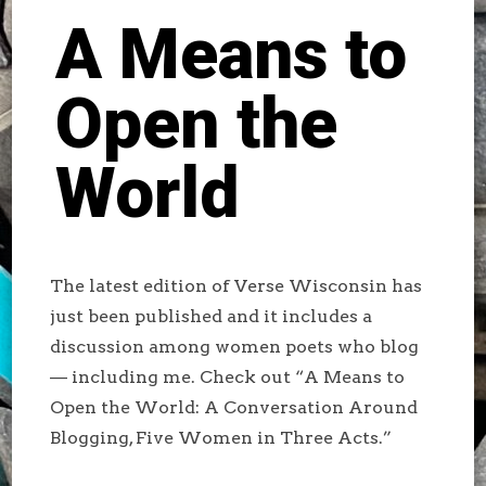
A Means to
Open the
World
The latest edition of Verse Wisconsin has
just been published and it includes a
discussion among women poets who blog
— including me. Check out “A Means to
Open the World: A Conversation Around
Blogging, Five Women in Three Acts.”