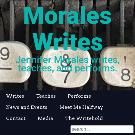
Morales
Writes
Jennifer Morales writes,
teaches, and performs.
Skip
Writes
Teaches
Performs
to
News and Events
Meet Me Halfway
content
Contact
Media
The Writehold