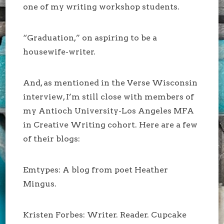
one of my writing workshop students.
“Graduation,” on aspiring to be a
housewife-writer.
And, as mentioned in the Verse Wisconsin
interview, I’m still close with members of
my Antioch University-Los Angeles MFA
in Creative Writing cohort. Here are a few
of their blogs:
Emtypes: A blog from poet Heather
Mingus.
Kristen Forbes: Writer. Reader. Cupcake