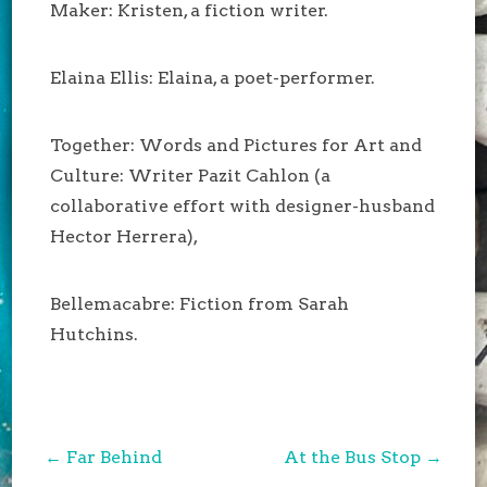
Maker: Kristen, a fiction writer.
Elaina Ellis: Elaina, a poet-performer.
Together: Words and Pictures for Art and
Culture: Writer Pazit Cahlon (a
collaborative effort with designer-husband
Hector Herrera),
Bellemacabre: Fiction from Sarah
Hutchins.
Post
←
Far Behind
At the Bus Stop
→