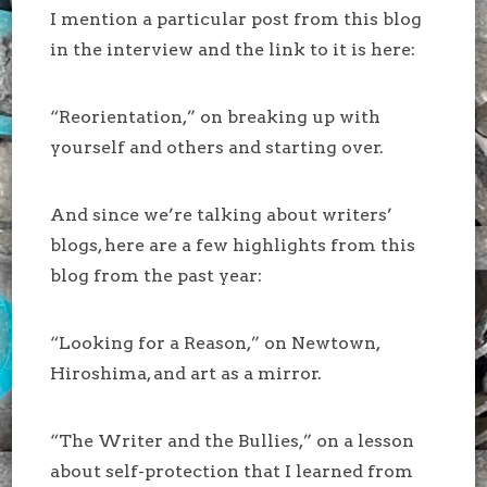
I mention a particular post from this blog
in the interview and the link to it is here:
“Reorientation,” on breaking up with
yourself and others and starting over.
And since we’re talking about writers’
blogs, here are a few highlights from this
blog from the past year:
“Looking for a Reason,” on Newtown,
Hiroshima, and art as a mirror.
“The Writer and the Bullies,” on a lesson
about self-protection that I learned from