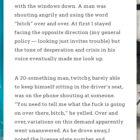
with the windows down. A man was
shouting angrily and using the word
“bitch” over and over. At first I stayed
facing the opposite direction (my general
policy — looking just invites trouble) but
the tone of desperation and crisis in his
voice eventually made me look up.
A 20-something man, twitchy, barely able
to keep himself sitting in the driver’s seat,
was on the phone shouting at someone.
“You need to tell me what the fuck is going
on over there, bitch,” he yelled. Over and
over, variations on this demand apparently
went unanswered. As he drove away, I
noted the license plate number and