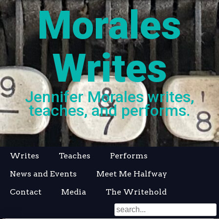
Morales
Writes
Jennifer Morales writes,
teaches, and performs.
Skip
Writes
Teaches
Performs
to
News and Events
Meet Me Halfway
content
Contact
Media
The Writehold