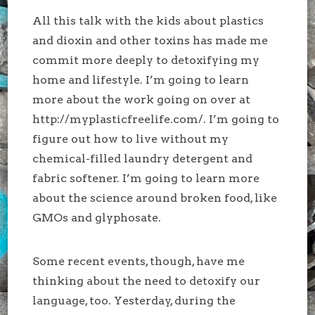
All this talk with the kids about plastics
and dioxin and other toxins has made me
commit more deeply to detoxifying my
home and lifestyle. I’m going to learn
more about the work going on over at
http://myplasticfreelife.com/. I’m going to
figure out how to live without my
chemical-filled laundry detergent and
fabric softener. I’m going to learn more
about the science around broken food, like
GMOs and glyphosate.
Some recent events, though, have me
thinking about the need to detoxify our
language, too. Yesterday, during the