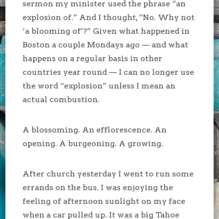
sermon my minister used the phrase “an
explosion of.” And I thought, “No. Why not
‘a blooming of’?” Given what happened in
Boston a couple Mondays ago — and what
happens on a regular basis in other
countries year round — I can no longer use
the word “explosion” unless I mean an
actual combustion.
A blossoming. An efflorescence. An
opening. A burgeoning. A growing.
After church yesterday I went to run some
errands on the bus. I was enjoying the
feeling of afternoon sunlight on my face
when a car pulled up. It was a big Tahoe