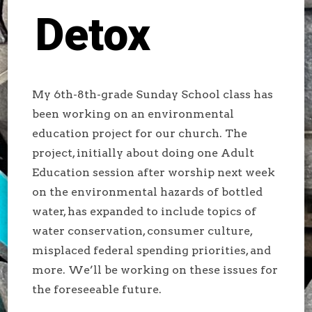
Detox
My 6th-8th-grade Sunday School class has
been working on an environmental
education project for our church. The
project, initially about doing one Adult
Education session after worship next week
on the environmental hazards of bottled
water, has expanded to include topics of
water conservation, consumer culture,
misplaced federal spending priorities, and
more. We’ll be working on these issues for
the foreseeable future.