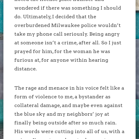
wondered if there was something I should
do. Ultimately, I decided that the
overburdened Milwaukee police wouldn’t
take my phone call seriously. Being angry
at someone isn’t a crime, after all. So I just
prayed for him, for the woman he was
furious at, for anyone within hearing
distance.
The rage and menace in his voice felt like a
form of violence to me, a bystander as
collateral damage, and maybe even against
the blue sky and my neighbors’ joy at
finally being outside after so much rain.
His words were cutting into all of us, with a