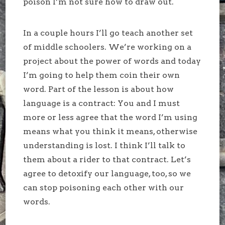
poison I’m not sure how to draw out.
In a couple hours I’ll go teach another set
of middle schoolers. We’re working on a
project about the power of words and today
I’m going to help them coin their own
word. Part of the lesson is about how
language is a contract: You and I must
more or less agree that the word I’m using
means what you think it means, otherwise
understanding is lost. I think I’ll talk to
them about a rider to that contract. Let’s
agree to detoxify our language, too, so we
can stop poisoning each other with our
words.