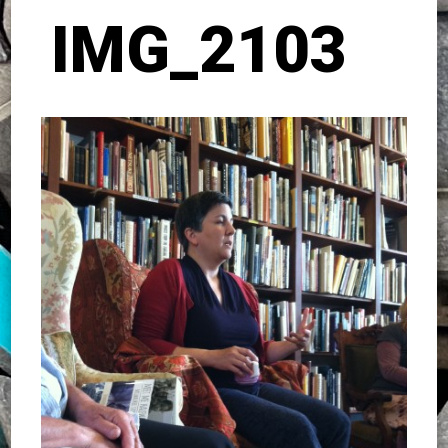
IMG_2103