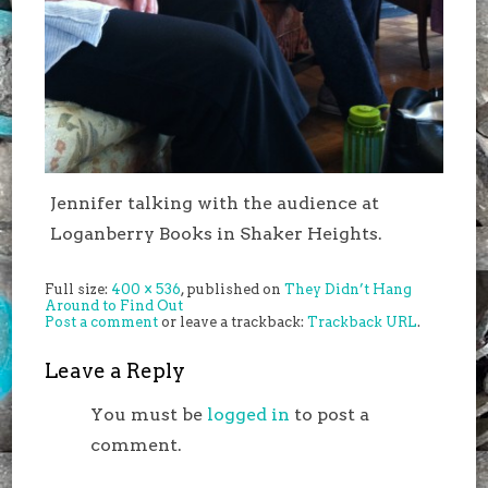
Jennifer talking with the audience at
Loganberry Books in Shaker Heights.
Full size:
400 × 536
, published on
They Didn’t Hang
Around to Find Out
Post a comment
or leave a trackback:
Trackback URL
.
Leave a Reply
You must be
logged in
to post a
comment.