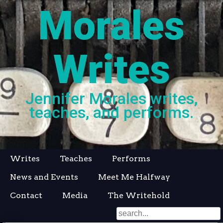
Morales
Writes
Jennifer Morales writes,
teaches, and performs.
Skip
Writes
Teaches
Performs
to
News and Events
Meet Me Halfway
content
Contact
Media
The Writehold